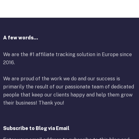
A few words...
We are the #1 affiliate tracking solution in Europe since
2016.
We are proud of the work we do and our success is
primarily the result of our passionate team of dedicated
people that keep our clients happy and help them grow
their business! Thank you!
Subscribe to Blog via Email