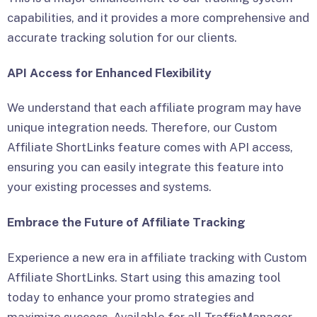
capabilities, and it provides a more comprehensive and
accurate tracking solution for our clients.
API Access for Enhanced Flexibility
We understand that each affiliate program may have
unique integration needs. Therefore, our Custom
Affiliate ShortLinks feature comes with API access,
ensuring you can easily integrate this feature into
your existing processes and systems.
Embrace the Future of Affiliate Tracking
Experience a new era in affiliate tracking with Custom
Affiliate ShortLinks. Start using this amazing tool
today to enhance your promo strategies and
maximize success. Available for all TrafficManager