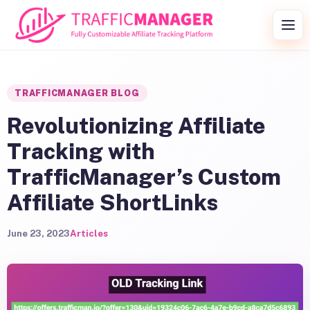
Skip to content
Togg
TRAFFICMANAGER BLOG
Revolutionizing Affiliate
Tracking with
TrafficManager’s Custom
Affiliate ShortLinks
June 23, 2023
Articles