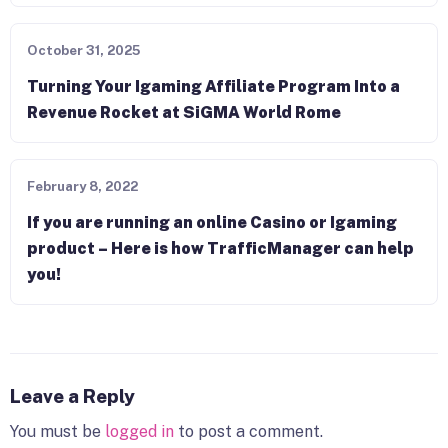
October 31, 2025
Turning Your Igaming Affiliate Program Into a
Revenue Rocket at SiGMA World Rome
February 8, 2022
If you are running an online Casino or Igaming
product – Here is how TrafficManager can help
you!
Leave a Reply
You must be
logged in
to post a comment.