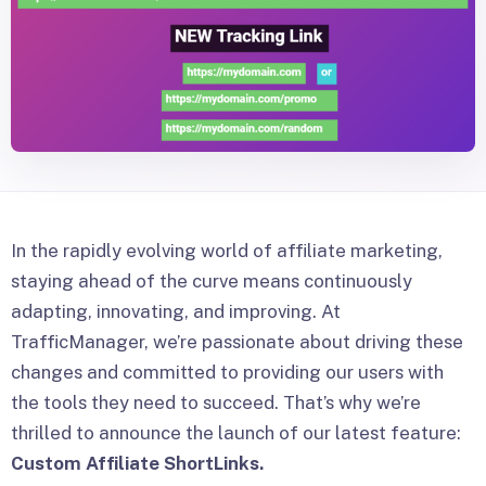
In the rapidly evolving world of affiliate marketing,
staying ahead of the curve means continuously
adapting, innovating, and improving. At
TrafficManager, we’re passionate about driving these
changes and committed to providing our users with
the tools they need to succeed. That’s why we’re
thrilled to announce the launch of our latest feature:
Custom Affiliate ShortLinks.