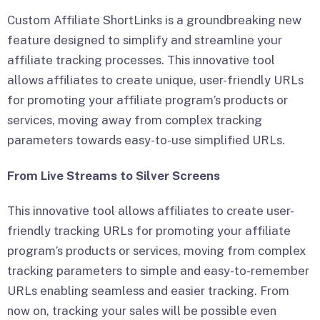
Custom Affiliate ShortLinks is a groundbreaking new
feature designed to simplify and streamline your
affiliate tracking processes. This innovative tool
allows affiliates to create unique, user-friendly URLs
for promoting your affiliate program’s products or
services, moving away from complex tracking
parameters towards easy-to-use simplified URLs.
From Live Streams to Silver Screens
This innovative tool allows affiliates to create user-
friendly tracking URLs for promoting your affiliate
program’s products or services, moving from complex
tracking parameters to simple and easy-to-remember
URLs enabling seamless and easier tracking. From
now on, tracking your sales will be possible even