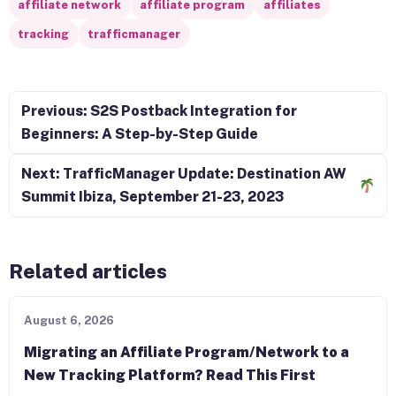
affiliate network
affiliate program
affiliates
tracking
trafficmanager
Post navigation
Previous: S2S Postback Integration for
Beginners: A Step-by-Step Guide
Next: TrafficManager Update: Destination AW
Summit Ibiza, September 21-23, 2023
Related articles
August 6, 2026
Migrating an Affiliate Program/Network to a
New Tracking Platform? Read This First