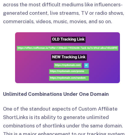
across the most difficult mediums like influencers-
generated content, live streams, TV or radio shows,
commercials, videos, music, movies, and so on.
Unlimited Combinations Under One Domain
One of the standout aspects of Custom Affiliate
ShortLinks is its ability to generate unlimited
combinations of shortlinks under the same domain.
This is a major enhancement to our tracking system