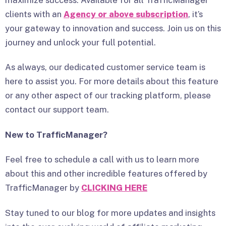
clients with an
Agency or above subscription
, it’s
your gateway to innovation and success. Join us on this
journey and unlock your full potential.
As always, our dedicated customer service team is
here to assist you. For more details about this feature
or any other aspect of our tracking platform, please
contact our support team.
New to TrafficManager?
Feel free to schedule a call with us to learn more
about this and other incredible features offered by
TrafficManager by
CLICKING HERE
Stay tuned to our blog for more updates and insights