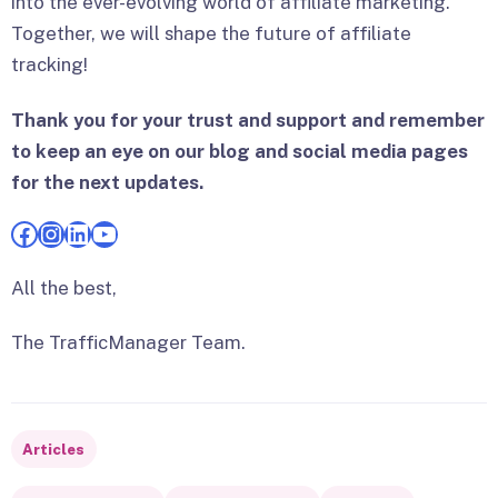
into the ever-evolving world of affiliate marketing.
Together, we will shape the future of affiliate
tracking!
Thank you for your trust and support and remember
to keep an eye on our blog and social media pages
for the next updates.
Facebook
Instagram
LinkedIn
YouTube
All the best,
The TrafficManager Team.
Articles