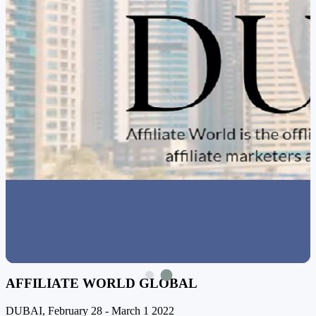
AFFILIATE WORLD GLOBAL
DUBAI, February 28 - March 1 2022