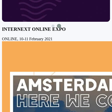
INTERNEXT ONLINE EXPO
ONLINE, 10-11 February 2021