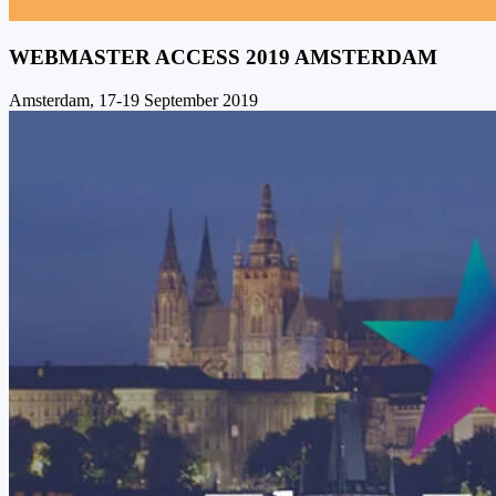
WEBMASTER ACCESS 2019 AMSTERDAM
Amsterdam, 17-19 September 2019