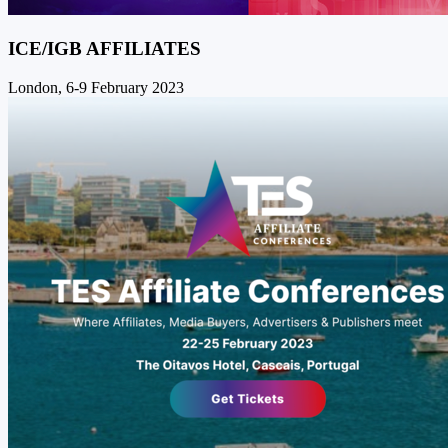
ICE/IGB AFFILIATES
London, 6-9 February 2023