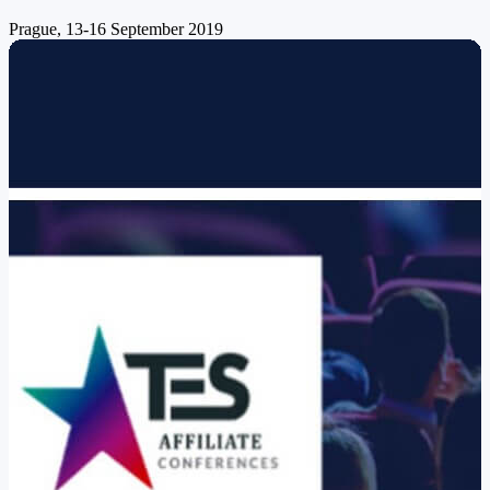
Prague, 13-16 September 2019