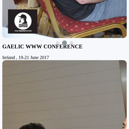
GAELIC WWW CONFERENCE
Ireland , 19-21 June 2017