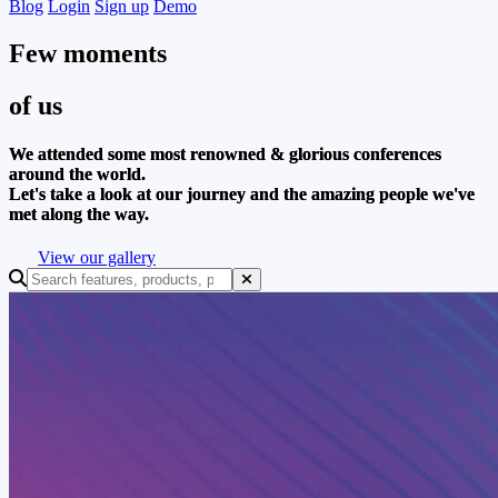
Blog
Login
Sign up
Demo
Few moments
of us
We attended some most renowned & glorious conferences
around the world.
Let's take a look at our journey and the amazing people we've
met along the way.
View our gallery