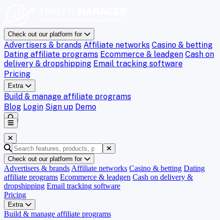
Check out our platform for
Advertisers & brands
Affiliate networks
Casino & betting
Dating affiliate programs
Ecommerce & leadgen
Cash on
delivery & dropshipping
Email tracking software
Pricing
Extra
Build & manage affiliate programs
Blog
Login
Sign up
Demo
Check out our platform for
Advertisers & brands
Affiliate networks
Casino & betting
Dating
affiliate programs
Ecommerce & leadgen
Cash on delivery &
dropshipping
Email tracking software
Pricing
Extra
Build & manage affiliate programs