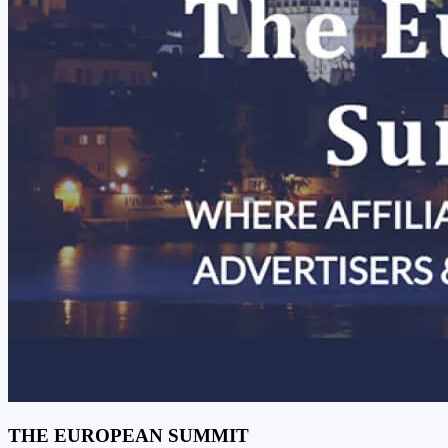
THE EUROPEAN SUMMIT