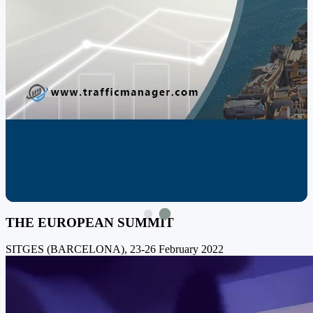
THE EUROPEAN SUMMIT
SITGES (BARCELONA), 23-26 February 2022