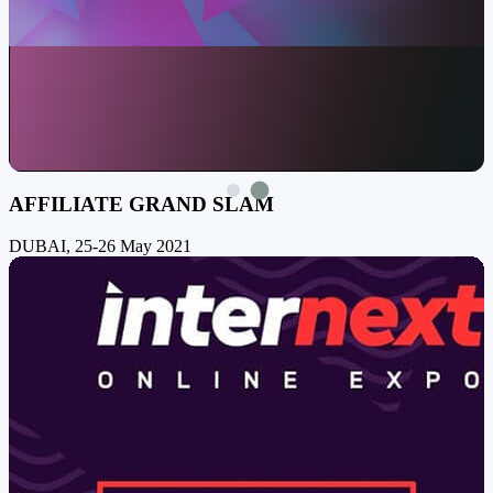
AFFILIATE GRAND SLAM
DUBAI, 25-26 May 2021