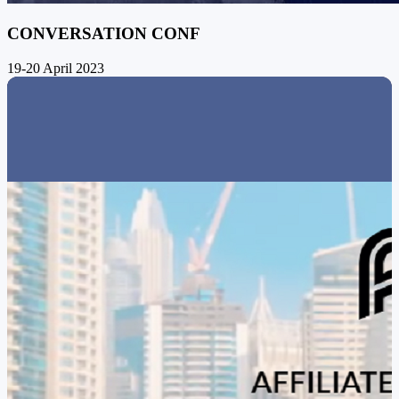
CONVERSATION CONF
19-20 April 2023