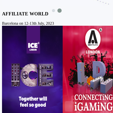
AFFILIATE WORLD
Barcelona on 12-13th July, 2023