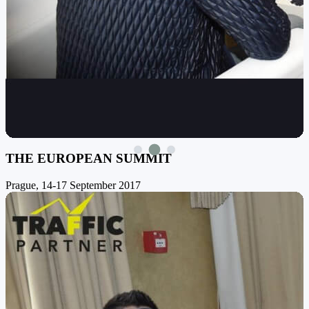
THE EUROPEAN SUMMIT
Prague, 14-17 September 2017