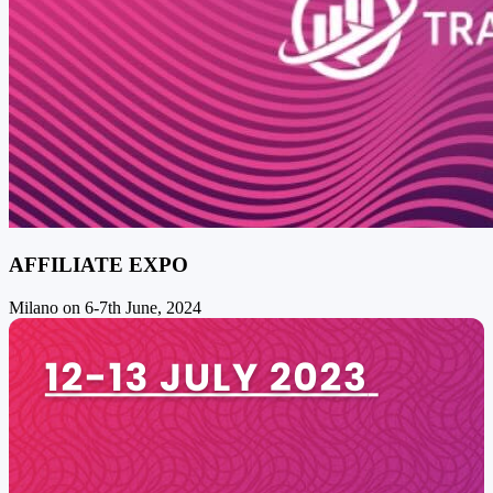
AFFILIATE EXPO
Milano on 6-7th June, 2024