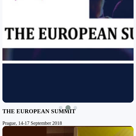
THE EUROPEAN SUMMIT
Prague, 14-17 September 2018