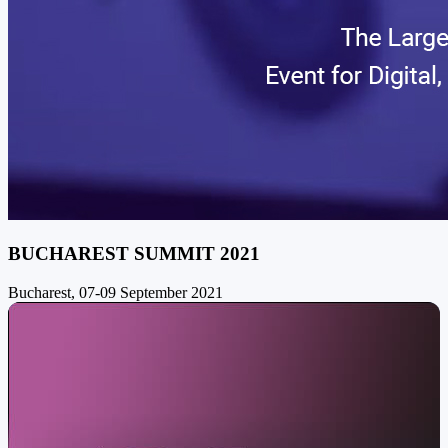
BUCHAREST SUMMIT 2021
Bucharest, 07-09 September 2021