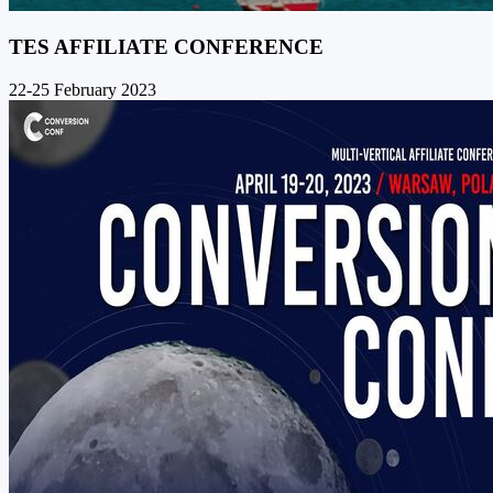
TES AFFILIATE CONFERENCE
22-25 February 2023