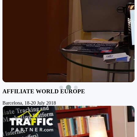
AFFILIATE WORLD EUROPE
Barcelona, 18-20 July 2018