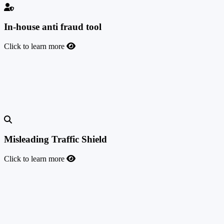
In-house anti fraud tool
Click to learn more
In-house anti fraud tool
TrafficManager's highly customizable and automated anti-fraud
solution for checking fraudulent traffic, conversions, and credit card
transactions.
Misleading Traffic Shield
Click to learn more
Misleading Traffic Shield
To help you prevent misleading affiliate traffic and gain better
visibility over how your offers are promoted, we introduced the
Misleading Traffic Shield feature. It allows you to identify the exact