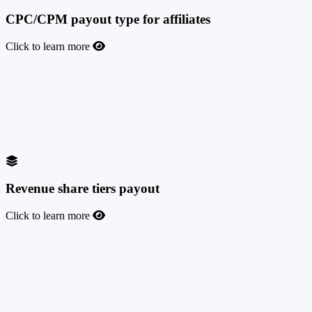
CPC/CPM payout type for affiliates
Click to learn more
CPC/CPM payout type for affiliates
If you have affiliates who prefer to work on CPC/CPM rates rather
than being paid on leads or conversions, we have you covered. You
can create such offers in your marketplace and also set custom
payouts for your affiliates.
Revenue share tiers payout
Click to learn more
Revenue share tiers payout
This payout mode will allow you to create offers with revenue-share
dynamic payouts, divided into tiers, rewarding affiliates based on the
total amount of their monthly payout.