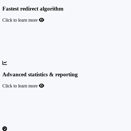
Fastest redirect algorithm
Click to learn more
Fastest redirect algorithm
110 milliseconds is the average response time to serve the best-
converting campaign from the SmartLink; 60 milliseconds is the
average speed for direct offers.
Advanced statistics & reporting
Click to learn more
Advanced statistics & reporting
Leverage the most advanced real-time statistics and reporting with
50+ data breakdowns to efficiently analyze your campaigns and
increase your profit.