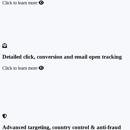
Click to learn more
Advanced offer filtering based on advertiser names
Keep all your advertisers under one roof, monitor your performance
with each of them, see your profits, and easily filter their stats inside
the platform based on their names or the tags you assign them.
Detailed click, conversion and email open tracking
Click to learn more
Detailed click, conversion and email open tracking
Very detailed click and conversion tracking inside the platform. With
TrafficManager you can also track the IP address from an email or
run email open tracking (track whether an email is opened, via pixel,
whether the provider is Gmail, Outlook, or another).
Advanced targeting, country control & anti-fraud