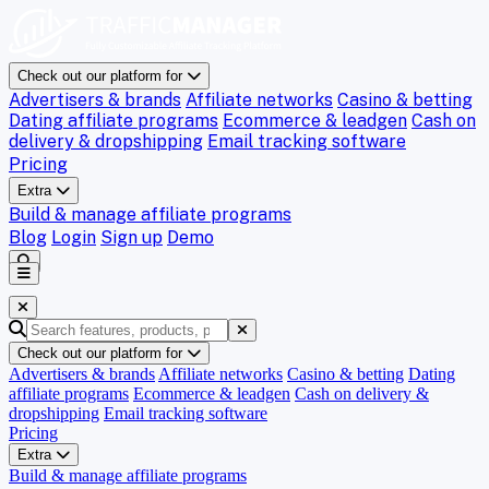
Check out our platform for
Advertisers & brands
Affiliate networks
Casino & betting
Dating affiliate programs
Ecommerce & leadgen
Cash on
delivery & dropshipping
Email tracking software
Pricing
Extra
Build & manage affiliate programs
Blog
Login
Sign up
Demo
Check out our platform for
Advertisers & brands
Affiliate networks
Casino & betting
Dating
affiliate programs
Ecommerce & leadgen
Cash on delivery &
dropshipping
Email tracking software
Pricing
Extra
Build & manage affiliate programs