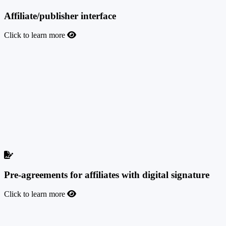
Affiliate/publisher interface
Click to learn more
Affiliate/publisher interface
We have built a great-looking and intuitive affiliate dashboard
interface to give your affiliates one of the best experiences they have
ever had with an affiliate network while you automate your
workflow with them. Real-time statistics, multiple filters and logs to
check and optimize their performance, custom smartlinks and other
promo tools, tracking domain management, postback integrations,
pixel placement, and fallback traffic are just the tip of the iceberg.
They will love it.
Pre-agreements for affiliates with digital signature
Click to learn more
Pre-agreements for affiliates with digital signature