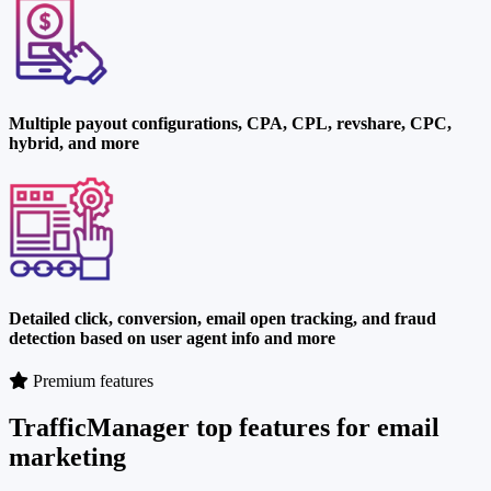
Multiple payout configurations, CPA, CPL, revshare, CPC,
hybrid, and more
Detailed click, conversion, email open tracking, and fraud
detection based on user agent info and more
Premium features
TrafficManager top features for email
marketing