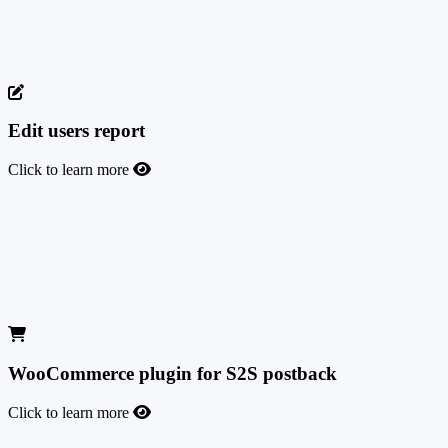
Enjoy a seamless integration between HubSpot CRM and your
marketing platform for a more efficient and streamlined experience.
This will allow you to centralize customer information and optimize
your sales and marketing processes.
Edit users report
Click to learn more
Edit users report
Enjoy the freedom of editing user statistics without needing our tech
team to intervene. It is very useful for removing test conversions or
fraudulent leads that distort your numbers and that you don't want to
see in your stats.
WooCommerce plugin for S2S postback
Click to learn more