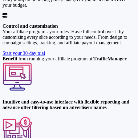
your budget.
Control and customization
Your affiliate program - your rules. Have full control over it by
customizing every slice according to your needs. From design to
campaign settings, tracking, and affiliate payout management.
Start your 30-day trial
Benefit
from running your affiliate program at
TrafficManager
Intuitive and easy-to-use interface with flexible reporting and
advance offer filtering based on advertisers names