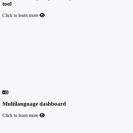
tool
Click to learn more
Advanced targeting, country control & anti-fraud
tool
You can allow or block traffic from specific countries, and allow or
block specific devices or connection types. You can also look deep
into your traffic logs for possible fraud and filter the traffic by IP,
country, device type, user agent info, browser language, click date,
conversion date, and more. Gear up your performance with the real-
time fraud scoring feature provided by IPQualityScore.com,
ScroogeFrog, Forensiq, or other similar solutions of your choice.
Ask about our in-house Fraud Score tool (BETA).
Multilanguage dashboard
Click to learn more
Multilanguage dashboard