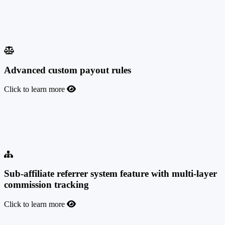
Enhance your campaign strategy, track conversions seamlessly, and
maximize success with this cutting-edge tool that allows you to
create unlimited combinations of shortlinks under the same domain,
also accessible via API.
Advanced custom payout rules
Click to learn more
Advanced custom payout rules
This feature allows you to set up advanced custom payout rules for
your offers and affiliates at any level of complexity.
Sub-affiliate referrer system feature with multi-layer
commission tracking
Click to learn more
Sub-affiliate referrer system feature with multi-layer