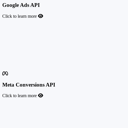
Google Ads API
Click to learn more
Google Ads API
This feature allows you to send conversion events to Google Ads
whenever a user completes a valuable action. By using this
integration, you can measure the return on your campaigns more
precisely, optimize your bids, and refine your targeting. Google
introduced advanced conversion tracking to ensure better attribution
and align with evolving privacy regulations.
Meta Conversions API
Click to learn more
Meta Conversions API
This feature allows you to send events to Meta (Facebook) when a
conversion occurs, through Meta data sources (pixels). This is the