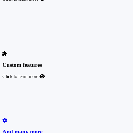
TrafficManager auto sync
TrafficManager Auto Sync automatically synchronizes imported
offers between two platforms, ensuring seamless data consistency
and accuracy while minimizing manual effort. This feature
streamlines the process of keeping offer data up-to-date across
systems, saving time and reducing the risk of errors.
Custom features
Click to learn more
Custom features
Do you need a custom feature to run your business with us? Open a
support ticket, and we will build it for you for a fair charge based on
the development time required.
And many more