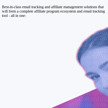
Best-in-class email tracking and affiliate management solutions that
will form a complete affiliate program ecosystem and email tracking
tool - all in one: