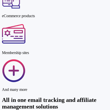
eCommerce products
Membership sites
And many more
All in one
email tracking
and
affiliate
management
solutions