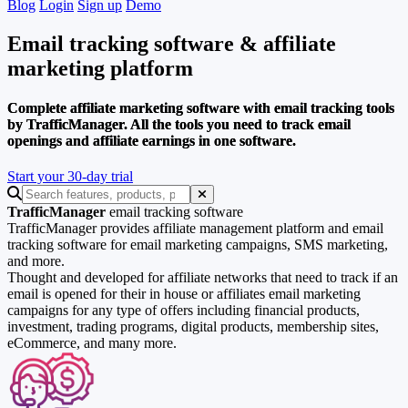
Blog
Login
Sign up
Demo
Email tracking software
& affiliate
marketing platform
Complete affiliate marketing software with email tracking tools
by TrafficManager. All the tools you need to track email
openings and affiliate earnings in one software.
Start your 30-day trial
TrafficManager
email tracking software
TrafficManager provides affiliate management platform and email
tracking software for email marketing campaigns, SMS marketing,
and more.
Thought and developed for affiliate networks that need to track if an
email is opened for their in house or affiliates email marketing
campaigns for any type of offers including financial products,
investment, trading programs, digital products, membership sites,
eCommerce, and many more.