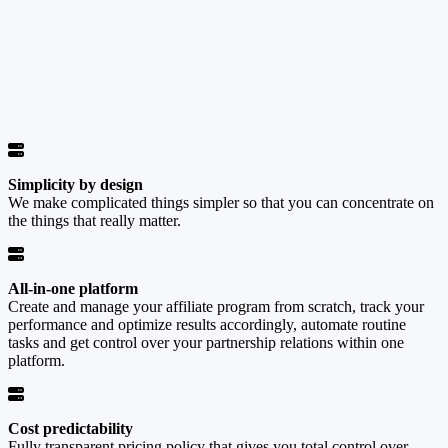
Simplicity by design
We make complicated things simpler so that you can concentrate on
the things that really matter.
All-in-one platform
Create and manage your affiliate program from scratch, track your
performance and optimize results accordingly, automate routine
tasks and get control over your partnership relations within one
platform.
Cost predictability
Fully transparent pricing policy that gives you total control over