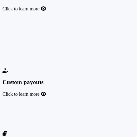
Click to learn more
Budget and capping
Fully manage your offer budgets and capping to control your
advertising spend. You can add a total or daily budget, a total or
daily cap for leads/conversions, or combine them as you wish. You
can limit the cap or budget across the entire network or per affiliate.
This feature is available with all our packages, regardless of the
pricing plan.
Custom payouts
Click to learn more
Custom payouts
You can set custom payouts for your offers for each affiliate, at the
offer level.