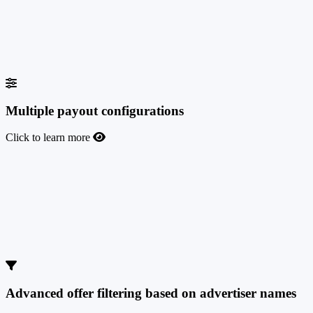
Give different access levels to statistics and users to your team
members, empowering them with their responsibilities. You can
create user roles such as Finance or Affiliate Manager and customize
their access and rights inside the platform.
Multiple payout configurations
Click to learn more
Multiple payout configurations
Set up any commission type you want for your offers with our
flexible payout configurations. Create multiple payout offers and
custom payouts for your super affiliates. Standard or tiered revenue
share, CPA, CPL, CPC or hybrid - TrafficManager supports them
all.
Advanced offer filtering based on advertiser names