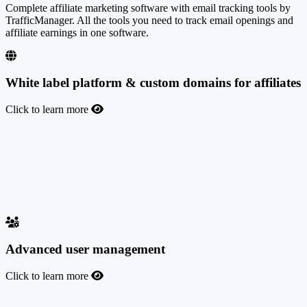
Complete affiliate marketing software with email tracking tools by
TrafficManager. All the tools you need to track email openings and
affiliate earnings in one software.
White label platform & custom domains for affiliates
Click to learn more
White label platform & custom domains for affiliates
Customize the platform with your own brand and logo, and use your
own domain for the affiliate program dashboard and tracking links.
You and your affiliates can add as many public or private domains
as you want in just a few minutes.
Advanced user management
Click to learn more
Advanced user management