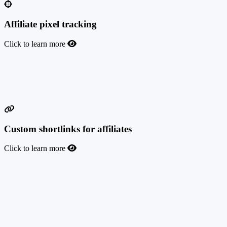
Affiliate pixel tracking
Click to learn more
Affiliate pixel tracking
Give your affiliates the possibility to implement their pixels on your
landing pages to better track and optimize their traffic.
Custom shortlinks for affiliates
Click to learn more
Custom shortlinks for affiliates
Discover innovative tracking with our new Custom Affiliate
ShortLinks feature. Your affiliates will be able to create unique,
simplified URLs to promote your affiliate program's products or
services as easily as possible. Revolutionize your sales tracking from
influencer live streams, TV shows, videos, music, and more.