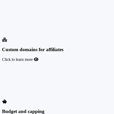
If you need to sign marketing agreements or contracts with your
affiliates, TrafficManager lets you automate this task. Upload pre-
agreements to your affiliate program that your affiliates will
electronically sign at registration or before requesting their first
payment. These agreements are always available to download from
the affiliate account interface, as well as for the admin, affiliate
manager, and finance user roles.
Custom domains for affiliates
Click to learn more
Custom domains for affiliates
All your affiliates will be able to use their own custom domains to
promote your offers. If you wish, you can let them fully manage the
tracking domains they use, including adding new ones or deleting
existing ones at any time.
Budget and capping