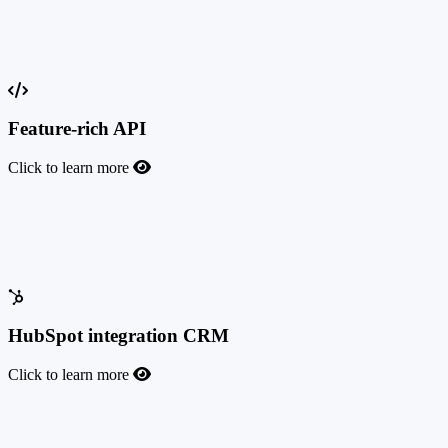
Custom CRM API
Custom CRM API
Feature-rich API
Click to learn more
Feature-rich API
Make TrafficManager and your custom solution work together, and
integrate with any third-party service easily.
HubSpot integration CRM
Click to learn more
HubSpot integration CRM