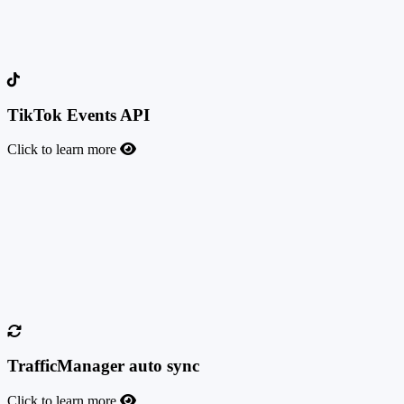
most accurate way to track conversions from your Meta campaign
traffic. Facebook enforced this tracking method in early 2021,
following the iOS 14 update which introduced significant privacy
changes.
TikTok Events API
Click to learn more
TikTok Events API
This feature allows you to send conversion events to TikTok
whenever a user completes a valuable action, through the TikTok
Events API. Server-side tracking gives you more accurate attribution
for your TikTok campaigns, helps you optimize bids and targeting,
and keeps measurement reliable despite browser and privacy
restrictions.
TrafficManager auto sync
Click to learn more