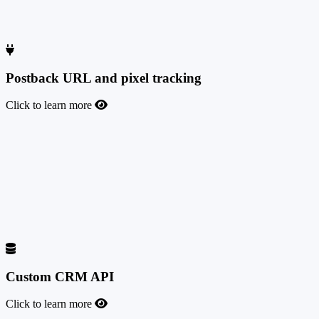
landing pages used by affiliates to generate conversions, giving you
the tools to monitor traffic quality and ensure compliance with your
network rules. The referrer data is kept for 6 months.
Postback URL and pixel tracking
Click to learn more
Postback URL and pixel tracking
Postback URL integration and testing tool available for both admins
and affiliates, for live statistics and fast third-party offer integrations.
If you prefer old-fashioned pixel tracking instead of postbacks,
TrafficManager supports it as well, but we strongly recommend
switching to S2S postback tracking due to its higher security level
and the accuracy of the data tracked and reported.
Custom CRM API
Click to learn more