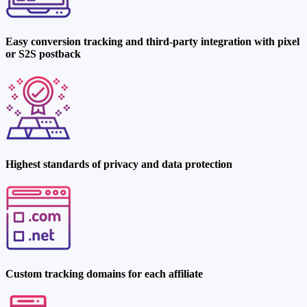
Easy conversion tracking and third-party integration with pixel
or S2S postback
Highest standards of privacy and data protection
Custom tracking domains for each affiliate