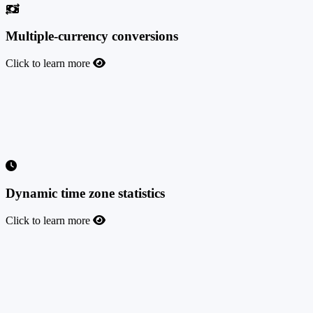
Multiple-currency conversions
Click to learn more
Multiple-currency conversions
Now you can receive postbacks in 170 different world currencies
(including Bitcoin), and they will be converted to the currency of
your platform using the current exchange rate, updated daily.
Dynamic time zone statistics
Click to learn more
Dynamic time zone statistics
This feature will allow you, as an admin, and all your affiliates to
change the time zone of the statistics instantly and split the data by
hour.