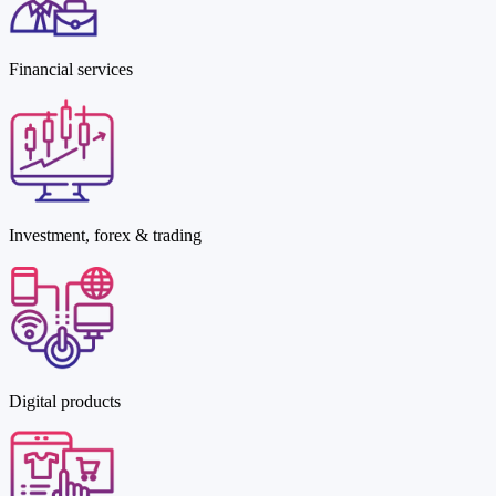
Financial services
Investment, forex & trading
Digital products