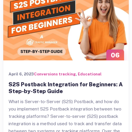
06
APR
April 6, 2023
Conversions tracking
,
Educational
S2S Postback Integration for Beginners: A
Step-by-Step Guide
What is Server-to-Server (S2S) Postback, and how do
you implement S2S Postback integration between two
tracking platforms? Server-to-server (S2S) postback
integration is a method used to track and transfer data
between two systems or tracking platforms. Over the