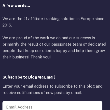
A few words...
We are the #1 affiliate tracking solution in Europe since
2016.
We are proud of the work we do and our success is
primarily the result of our passionate team of dedicated
people that keep our clients happy and help them grow
their business! Thank you!
Subscribe to Blog via Email
Enter your email address to subscribe to this blog and
receive notifications of new posts by email.
Email Address