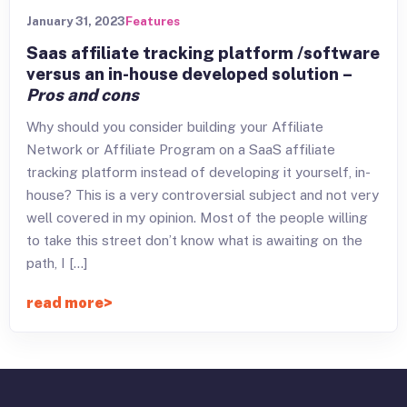
January 31, 2023
Features
Saas affiliate tracking platform /software
versus an in-house developed solution –
Pros and cons
Why should you consider building your Affiliate
Network or Affiliate Program on a SaaS affiliate
tracking platform instead of developing it yourself, in-
house? This is a very controversial subject and not very
well covered in my opinion. Most of the people willing
to take this street don’t know what is awaiting on the
path, I […]
read more