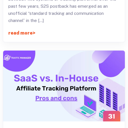
past few years, S2S postback has emerged as an
unofficial “standard tracking and communication
channel” in the […]
read more
31
JAN