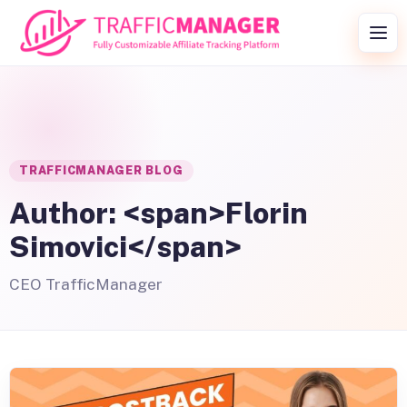
Skip to content
Togg
TRAFFICMANAGER BLOG
Author: <span>Florin
Simovici</span>
CEO TrafficManager