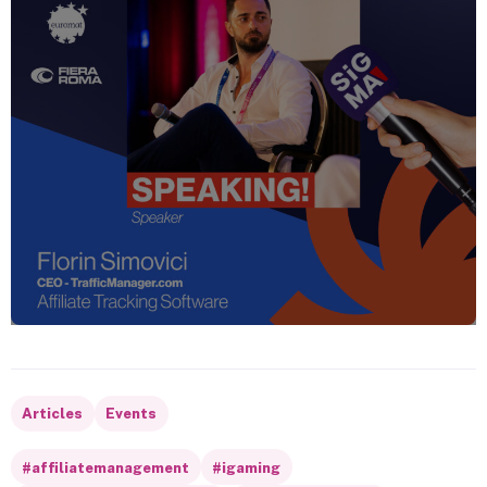
Articles
Events
#affiliatemanagement
#igaming