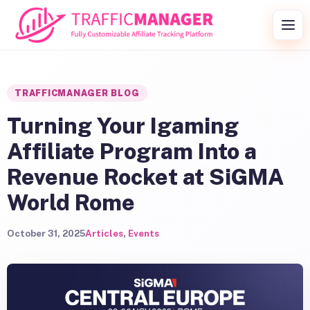
Skip to content
Togg
TRAFFICMANAGER BLOG
Turning Your Igaming
Affiliate Program Into a
Revenue Rocket at SiGMA
World Rome
October 31, 2025
Articles
,
Events