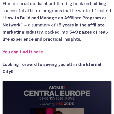
Florin’s social media about that big book on building
successful affiliate programs that he wrote. It’s called
“How to Build and Manage an Affiliate Program or
Network”
— a summary of
15 years in the affiliate
marketing industry
, packed into
549 pages of real-
life experience and practical insights.
You can find it here
Looking forward to seeing you all in the Eternal
City!
!