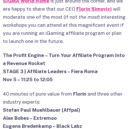
SiGMA World Rome
is just around the corner, and we
are happy to share that our CEO
Florin Simovici
will
moderate one of the most (if not
the most
) interesting
workshops you can attend at this magnificent event if
you are running an iGaming affiliate program or plan
to launch one in the future.
The Profit Engine – Turn Your Affiliate Program Into
a Revenue Rocket
STAGE 3 | Affiliate Leaders – Fiera Roma
Nov 5 – 11:25 to 12:05
40 minutes of pure value from
Florin
and three other
industry experts:
Stefan Paul Muehlbauer (Affpal)
Alex Bobes – Extremoo
Eugene Bredenkamp – Black Labz