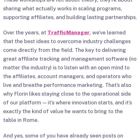
sharing what actually works in scaling programs,
supporting affiliates, and building lasting partnerships.
Over the years, at
TrafficManager
, we’ve learned
that the best ideas to overcome industry challenges
come directly from the field. The key to delivering
great affiliate tracking and management software (no
matter the industry) is to listen with an open mind to
the affiliates, account managers, and operators who
live and breathe performance marketing. That’s also
why Florin likes staying close to the operational side
of our platform — it’s where innovation starts, and it’s
exactly the kind of value he wants to bring to the
table in Rome.
And yes, some of you have already seen posts on