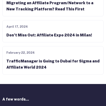
Migrating an Affiliate Program/Network to a
New Tracking Platform? Read This First
April 17, 2024
Don’t Miss Out: Affiliate Expo 2024 in Milan!
February 22, 2024
TrafficManager is Going to Dubai for Sigma and
Affiliate World 2024
A few words...