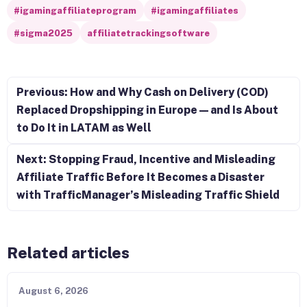
#igamingaffiliateprogram
#igamingaffiliates
#sigma2025
affiliatetrackingsoftware
Post navigation
Previous: How and Why Cash on Delivery (COD)
Replaced Dropshipping in Europe — and Is About
to Do It in LATAM as Well
Next: Stopping Fraud, Incentive and Misleading
Affiliate Traffic Before It Becomes a Disaster
with TrafficManager’s Misleading Traffic Shield
Related articles
August 6, 2026