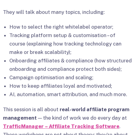
They will talk about many topics, including:
How to select the right whitelabel operator;
Tracking platform setup & customisation – of
course (explaining how tracking technology can
make or break scalability);
Onboarding affiliates & compliance (how structured
onboarding and compliance protect both sides);
Campaign optimisation and scaling;
How to keep affiliates loyal and motivated;
AI, automation, smart attribution, and much more.
This session is all about
real-world affiliate program
management
— the kind of work we do every day at
TrafficManager – Affiliate Tracking Software
.
These workshops are not about theory; they’re about