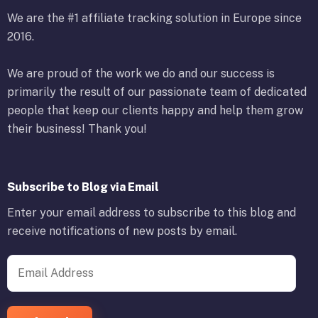
We are the #1 affiliate tracking solution in Europe since
2016.
We are proud of the work we do and our success is
primarily the result of our passionate team of dedicated
people that keep our clients happy and help them grow
their business! Thank you!
Subscribe to Blog via Email
Enter your email address to subscribe to this blog and
receive notifications of new posts by email.
Email Address